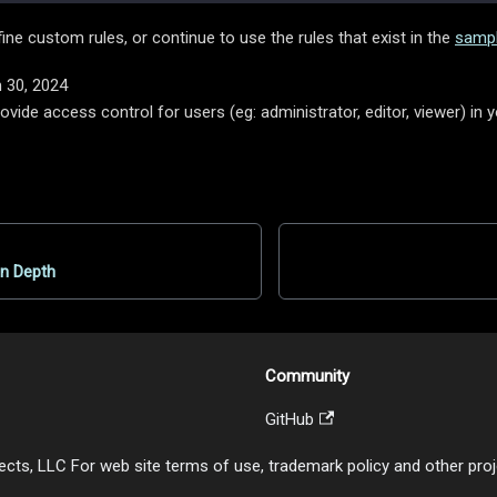
fine custom rules, or continue to use the rules that exist in the
sampl
 30, 2024
vide access control for users (eg: administrator, editor, viewer) in 
in Depth
Community
GitHub
cts, LLC For web site terms of use, trademark policy and other projec