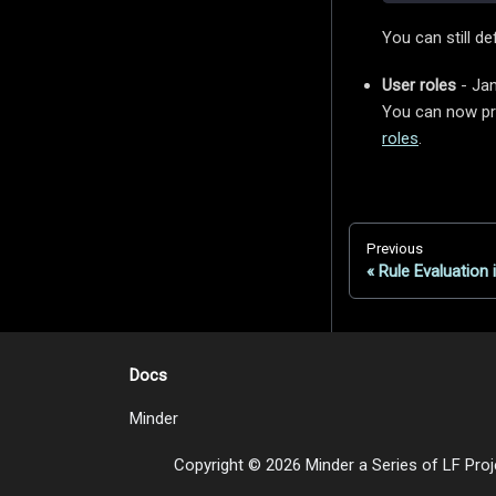
You can still de
User roles
- Jan
You can now pro
roles
.
Previous
Rule Evaluation 
Docs
Minder
Copyright © 2026 Minder a Series of LF Proje