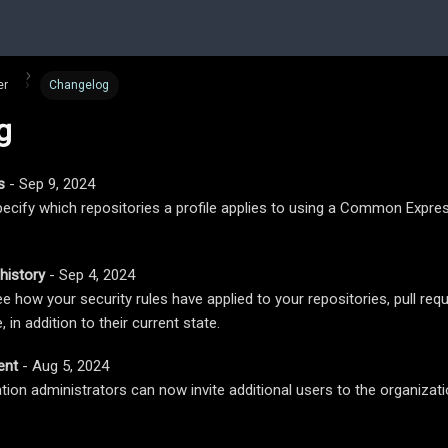
er
Changelog
g
s
- Sep 9, 2024
ecify which repositories a profile applies to using a Common Expr
history
- Sep 4, 2024
 how your security rules have applied to your repositories, pull requ
 in addition to their current state.
ent
- Aug 5, 2024
tion administrators can now invite additional users to the organizat