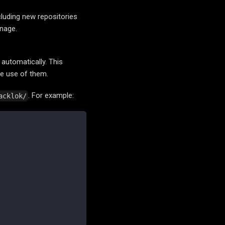
cluding new repositories
anage.
 automatically. This
ke use of them.
. For example:
acklok/