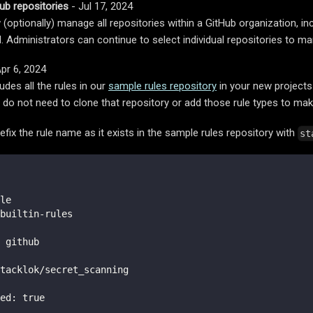
ub repositories
- Jul 17, 2024
(optionally) manage all repositories within a GitHub organization, in
d. Administrators can continue to select individual repositories to m
pr 6, 2024
udes all the rules in our
sample rules repository
in your new projects
do not need to clone that repository or add those rule types to ma
efix the rule name as it exists in the sample rules repository with
st
le
builtin
-
rules
 github
tacklok/secret_scanning
ed
:
true