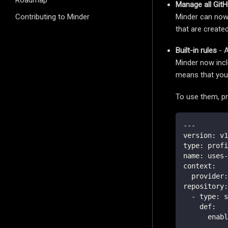
Roadmap
Manage all GitH
Minder can now 
Contributing to Minder
that are create
Built-in rules
- A
Minder now incl
means that you 
To use them, pr
---
version
:
 v1
type
:
 profi
name
:
 uses
-
context
:
provider
:
repository
:
-
type
:
 s
def
:
enabl