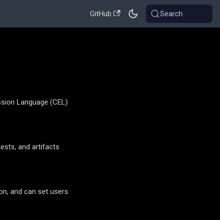
GitHub
Search
ession Language (CEL)
ests, and artifacts
ion, and can set users