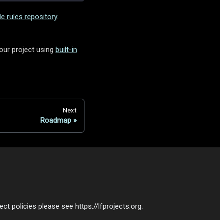
e rules repository
.
your project using
built-in
Next
Roadmap
t policies please see https://lfprojects.org.