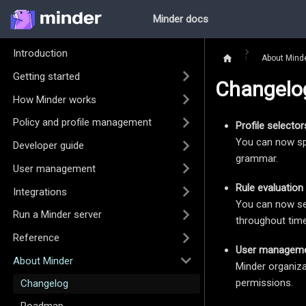
Minder docs
Introduction
About Mind
Getting started
Changelo
How Minder works
Policy and profile management
Profile selector
You can now sp
Developer guide
grammar.
User management
Rule evaluation 
Integrations
You can now see
Run a Minder server
throughout time,
Reference
User managem
About Minder
Minder organiza
permissions.
Changelog