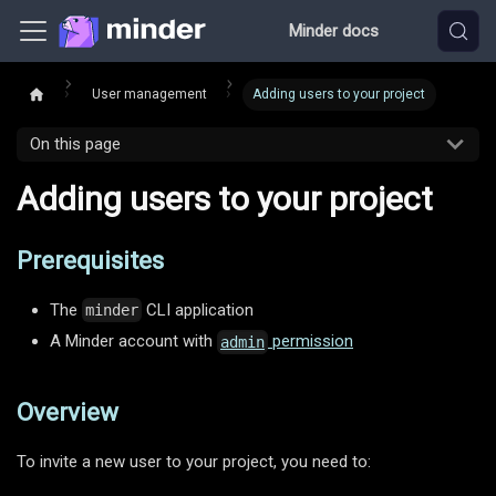
Minder docs
User management
Adding users to your project
On this page
Adding users to your project
Prerequisites
The
CLI application
minder
A Minder account with
permission
admin
Overview
To invite a new user to your project, you need to: