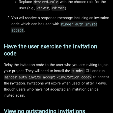
Replace
with the chosen role for the
desired-role
user (e.g.,
,
).
viewer
editor
You will receive a response message including an invitation
code which can be used with
minder auth invite
.
accept
Have the user exercise the invitation
code
Relay the invitation code to the user who you are inviting to join
your project. They will need to install the
CLI and run
minder
to accept
minder auth invite accept <invitation code>
the invitation. Invitations will expire when used, or after 7 days,
though users who have not accepted an invitation can be
invited again.
Viewing outstanding invitations