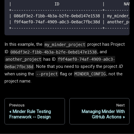
|                  ID                  |        NAME
+--------------------------------------+------------
| 086df3e2-f1bb-4b3a-b2fe-0ebd147e1538 | my_minder_p
| f9f4aef0-74af-4909-a0c3-0e8ac7fbc38d | another_pro
+--------------------------------------+------------
In this example, the
project has Project
my_minder_project
ID
, and
086df3e2-f1bb-4b3a-b2fe-0ebd147e1538
has ID
another_project
f9f4aef0-74af-4909-a0c3-
. Note that you need to specify the project
ID
0e8ac7fbc38d
when using the
flag or
, not the
--project
MINDER_CONFIG
project name.
Previous
Next
Minder Rule Testing
Managing Minder With
Framework -- Design
GitHub Actions