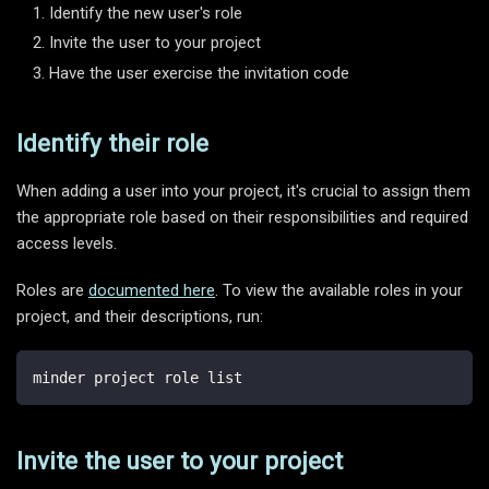
Identify the new user's role
Invite the user to your project
Have the user exercise the invitation code
Identify their role
When adding a user into your project, it's crucial to assign them
the appropriate role based on their responsibilities and required
access levels.
Roles are
documented here
. To view the available roles in your
project, and their descriptions, run:
minder project role list
Invite the user to your project