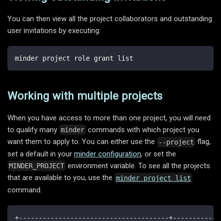
You can then view all the project collaborators and outstanding
user invitations by executing:
minder project role grant list
Working with multiple projects
When you have access to more than one project, you will need
to qualify many
commands with which project you
minder
want them to apply to. You can either use the
flag,
--project
set a default in your
minder configuration
, or set the
environment variable. To see all the projects
MINDER_PROJECT
that are available to you, use the
minder project list
command.
+--------------------------------------+------------