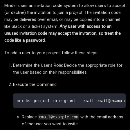
Minder uses an invitation code system to allow users to accept
(or decline) the invitation to join a project. The invitation code
may be delivered over email, or may be copied into a channel
like Slack or a ticket system.
Any user with access to an
unused invitation code may accept the invitation, so treat the
code like a password.
To add a user to your project, follow these steps:
Determine the User's Role: Decide the appropriate role for
the user based on their responsibilities.
Execute the Command:
minder project role grant --email email@example.
Replace
with the email address
email@example.com
of the user you want to invite.