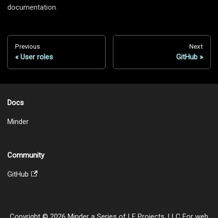
documentation.
Previous
Next
User roles
GitHub
Docs
Minder
Community
GitHub
Copyright © 2026 Minder a Series of LF Projects, LLC For web