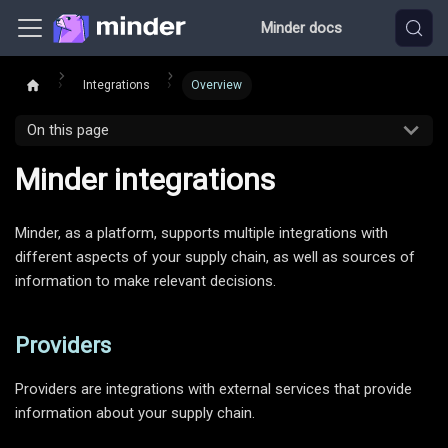
Minder docs
Integrations
Overview
On this page
Minder integrations
Minder, as a platform, supports multiple integrations with
different aspects of your supply chain, as well as sources of
information to make relevant decisions.
Providers
Providers are integrations with external services that provide
information about your supply chain.