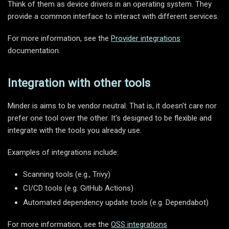
Think of them as device drivers in an operating system. They
provide a common interface to interact with different services.
For more information, see the
Provider integrations
documentation.
Integration with other tools
Minder is aims to be vendor neutral. That is, it doesn't care nor
prefer one tool over the other. It's designed to be flexible and
integrate with the tools you already use.
Examples of integrations include:
Scanning tools (e.g., Trivy)
CI/CD tools (e.g. GitHub Actions)
Automated dependency update tools (e.g. Dependabot)
For more information, see the
OSS integrations