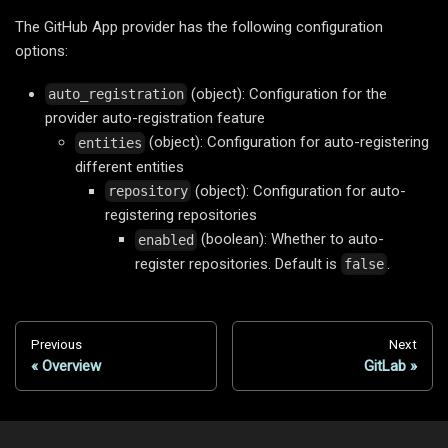
The GitHub App provider has the following configuration
options:
(object): Configuration for the
auto_registration
provider auto-registration feature
(object): Configuration for auto-registering
entities
different entities
(object): Configuration for auto-
repository
registering repositories
(boolean): Whether to auto-
enabled
register repositories. Default is
.
false
Previous
Next
Overview
GitLab