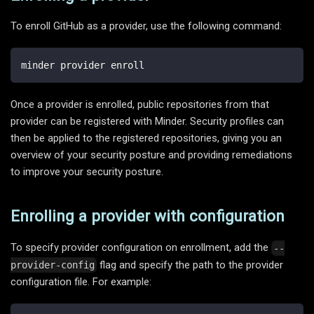
To enroll GitHub as a provider, use the following command:
minder provider enroll
Once a provider is enrolled, public repositories from that
provider can be registered with Minder. Security profiles can
then be applied to the registered repositories, giving you an
overview of your security posture and providing remediations
to improve your security posture.
Enrolling a provider with configuration
To specify provider configuration on enrollment, add the
--
flag and specify the path to the provider
provider-config
configuration file. For example: