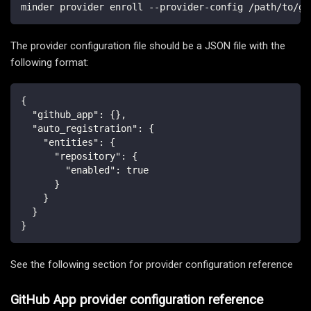
minder provider enroll --provider-config /path/to/gi
The provider configuration file should be a JSON file with the
following format:
{
"github_app"
:
{
}
,
"auto_registration"
:
{
"entities"
:
{
"repository"
:
{
"enabled"
:
true
}
}
}
}
See the following section for provider configuration reference
GitHub App provider configuration reference