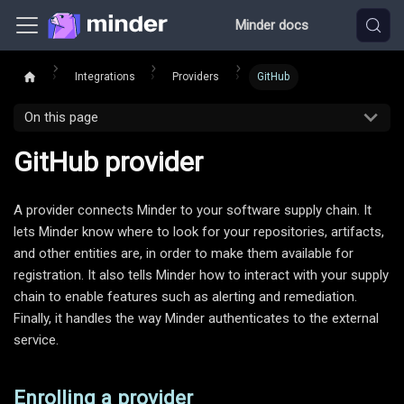
Minder docs
Integrations
Providers
GitHub
On this page
GitHub provider
A provider connects Minder to your software supply chain. It
lets Minder know where to look for your repositories, artifacts,
and other entities are, in order to make them available for
registration. It also tells Minder how to interact with your supply
chain to enable features such as alerting and remediation.
Finally, it handles the way Minder authenticates to the external
service.
Enrolling a provider