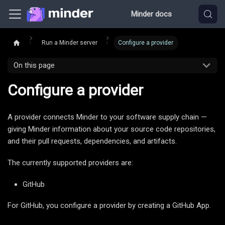
Minder docs
Run a Minder server
Configure a provider
On this page
Configure a provider
A provider connects Minder to your software supply chain —
giving Minder information about your source code repositories,
and their pull requests, dependencies, and artifacts.
The currently supported providers are:
GitHub
For GitHub, you configure a provider by creating a GitHub App.