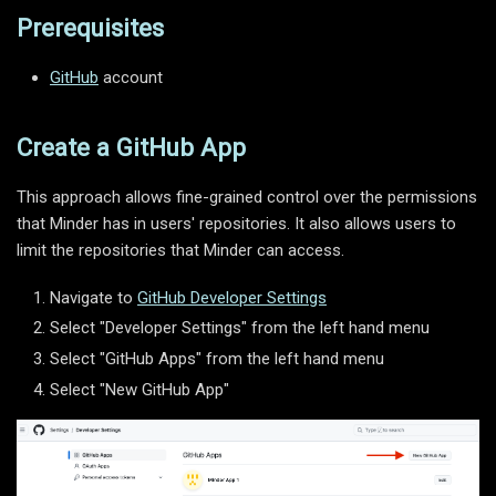
Prerequisites
GitHub
account
Create a GitHub App
This approach allows fine-grained control over the permissions
that Minder has in users' repositories. It also allows users to
limit the repositories that Minder can access.
Navigate to
GitHub Developer Settings
Select "Developer Settings" from the left hand menu
Select "GitHub Apps" from the left hand menu
Select "New GitHub App"