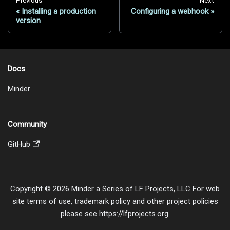
Previous
Next
Installing a production
Configuring a webhook
version
Docs
Minder
Community
GitHub
Copyright © 2026 Minder a Series of LF Projects, LLC For web
site terms of use, trademark policy and other project policies
please see https://lfprojects.org.