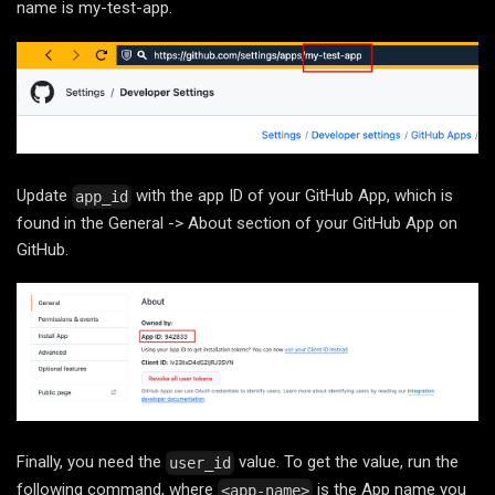
name is my-test-app.
Update
with the app ID of your GitHub App, which is
app_id
found in the General -> About section of your GitHub App on
GitHub.
Finally, you need the
value. To get the value, run the
user_id
following command, where
is the App name you
<app-name>