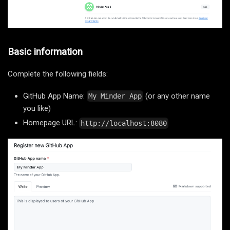
Basic information
Complete the following fields:
GitHub App Name:
(or any other name
My Minder App
you like)
Homepage URL:
http://localhost:8080