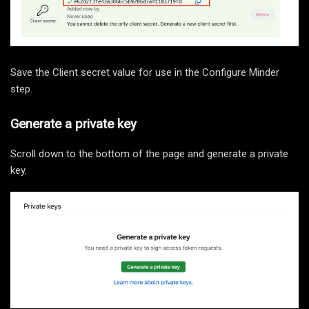
Save the Client secret value for use in the Configure Minder
step.
Generate a private key
Scroll down to the bottom of the page and generate a private
key.