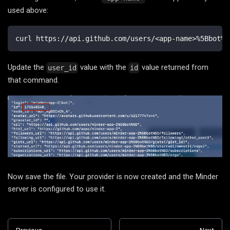
used above:
curl https://api.github.com/users/<app-name>%5Bbot%5
Update the
value with the
value returned from
user_id
id
that command.
Now save the file. Your provider is now created and the Minder
server is configured to use it.