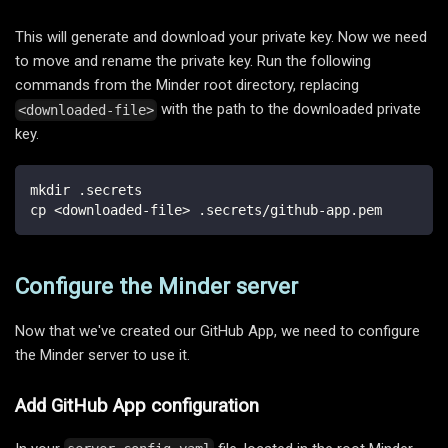
This will generate and download your private key. Now we need
to move and rename the private key. Run the following
commands from the Minder root directory, replacing
with the path to the downloaded private
<downloaded-file>
key.
mkdir .secrets
cp <downloaded-file> .secrets/github-app.pem
Configure the Minder server
Now that we've created our GitHub App, we need to configure
the Minder server to use it.
Add GitHub App configuration