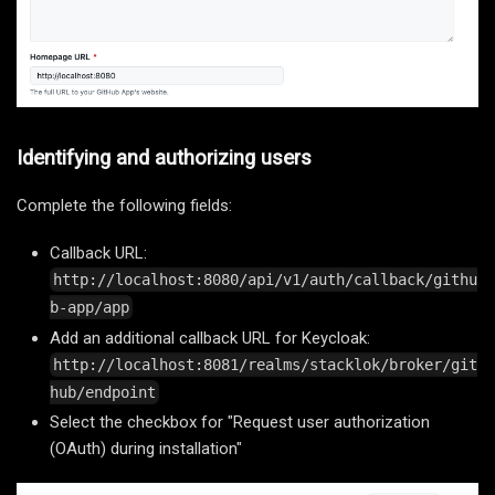
Identifying and authorizing users
Complete the following fields:
Callback URL:
http://localhost:8080/api/v1/auth/callback/githu
b-app/app
Add an additional callback URL for Keycloak:
http://localhost:8081/realms/stacklok/broker/git
hub/endpoint
Select the checkbox for "Request user authorization
(OAuth) during installation"