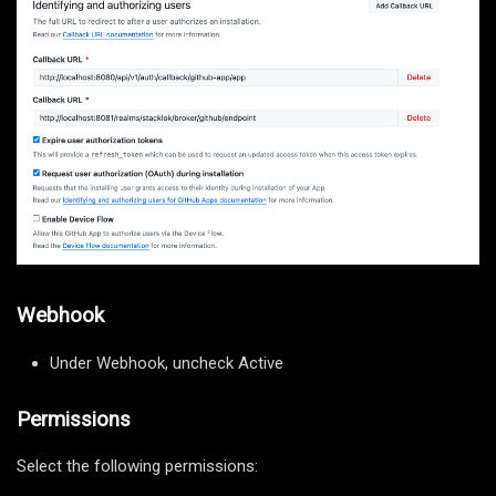
Webhook
Under Webhook, uncheck Active
Permissions
Select the following permissions: