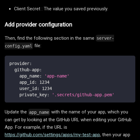
Client Secret : The value you saved previously.
Add provider configuration
Then, find the following section in the same
server-
file:
config.yaml
provider
:
github-app
:
app_name
:
'app-name'
app_id
:
1234
user_id
:
1234
private_key
:
'.secrets/github-app.pem'
Update the
with the name of your app, which you
app_name
can get by looking at the GitHub URL when editing your GitHub
App. For example, if the URL is
https://github.com/settings/apps/my-test-app
, then your app