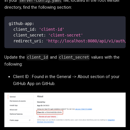
In your
file, located in the root Minder
server-config.yaml
directory, find the following section:
github-app
:
client_id
:
'client-id'
client_secret
:
'client-secret'
redirect_uri
:
'http://localhost:8080/api/v1/auth/c
Update the
and
values with the
client_id
client_secret
following:
Client ID : Found in the General -> About section of your
GitHub App on GitHub.