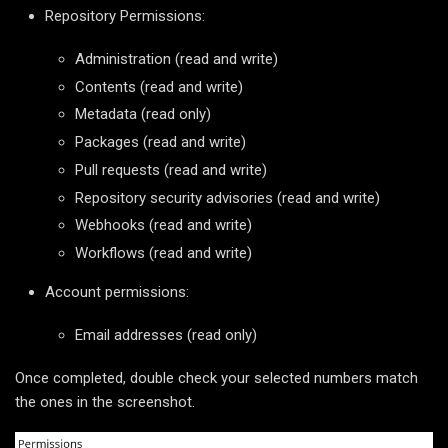
Repository Permissions:
Administration (read and write)
Contents (read and write)
Metadata (read only)
Packages (read and write)
Pull requests (read and write)
Repository security advisories (read and write)
Webhooks (read and write)
Workflows (read and write)
Account permissions:
Email addresses (read only)
Once completed, double check your selected numbers match
the ones in the screenshot.