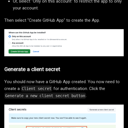
Or, select "Only on this account" to restrict the app to only
your account.
Then select "Create GitHub App" to create the App.
Generate a client secret
You should now have a GitHub App created. You now need to
create a
for authentication. Click the
Client secret
.
Generate a new client secret button