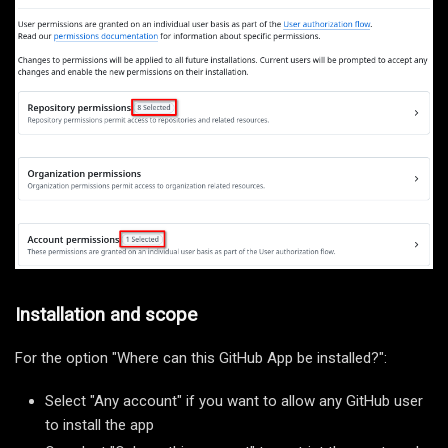
Installation and scope
For the option "Where can this GitHub App be installed?":
Select "Any account" if you want to allow any GitHub user
to install the app