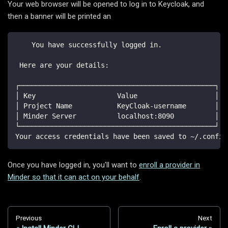
Your web browser will be opened to log in to Keycloak, and
then a banner will be printed an
    You have successfully logged in.
 Here are your details:
┌────────────────────────────────────────────────┐
│ Key                    Value                   │
│ Project Name           KeyCloak-username       │
│ Minder Server          localhost:8090          │
└────────────────────────────────────────────────┘
Your access credentials have been saved to ~/.config
Once you have logged in, you'll want to
enroll a provider in
Minder so that it can act on your behalf
.
Previous
Next