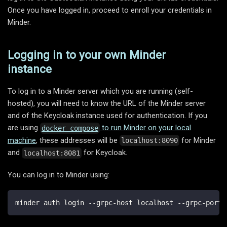
Once you have logged in, proceed to enroll your credentials in
Minder.
Logging in to your own Minder
instance
To log in to a Minder server which you are running (self-
hosted), you will need to know the URL of the Minder server
and of the Keycloak instance used for authentication. If you
are using
to run Minder on your local
docker compose
machine
, these addresses will be
for Minder
localhost:8090
and
for Keycloak.
localhost:8081
You can log in to Minder using:
minder auth login --grpc-host localhost --grpc-port 