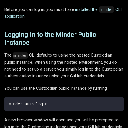
Before you can log in, you must have
installed the
CLI
minder
application
.
Logging in to the Minder Public
Instance
The
CLI defaults to using the hosted Custcodian
minder
public instance. When using the hosted environment, you do
not need to set up a server; you simply log in to the Custcodian
authentication instance using your GitHub credentials.
You can use the Custcodian public instance by running:
minder auth login
A new browser window will open and you will be prompted to
log in to the Custcodian instance using your GitHub credentials.