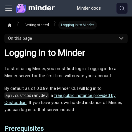
Minder docs
Getting started
Logging in to Minder
On this page
Logging in to Minder
To start using Minder, you must first log in. Logging in to a
Minder server for the first time will create your account.
By default as of 0.0.89, the Minder CLI will log in to
, a
free public instance provided by
api.custcodian.dev
Custcodian
. If you have your own hosted instance of Minder,
you can log in to that server instead.
Prerequisites