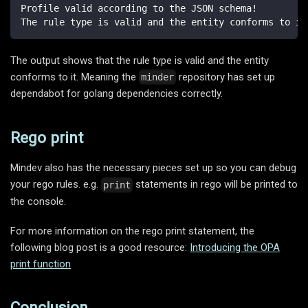
Profile valid according to the JSON schema!
The rule type is valid and the entity conforms to it
The output shows that the rule type is valid and the entity
conforms to it. Meaning the
repository has set up
minder
dependabot for golang dependencies correctly.
Rego print
Mindev also has the necessary pieces set up so you can debug
your rego rules. e.g.
statements in rego will be printed to
print
the console.
For more information on the rego print statement, the
following blog post is a good resource:
Introducing the OPA
print function
Conclusion