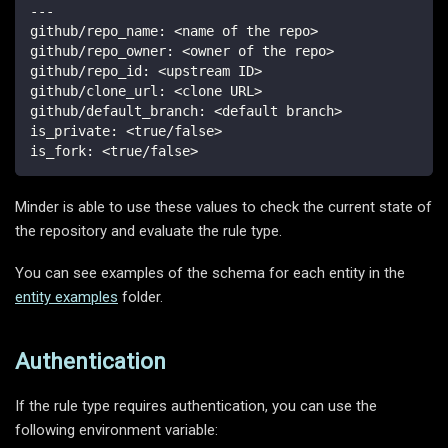
---
github/repo_name
:
 <name of the repo
>
github/repo_owner
:
 <owner of the repo
>
github/repo_id
:
 <upstream ID
>
github/clone_url
:
 <clone URL
>
github/default_branch
:
 <default branch
>
is_private
:
 <true/false
>
is_fork
:
 <true/false
>
Minder is able to use these values to check the current state of
the repository and evaluate the rule type.
You can see examples of the schema for each entity in the
entity examples
folder.
Authentication
If the rule type requires authentication, you can use the
following environment variable: