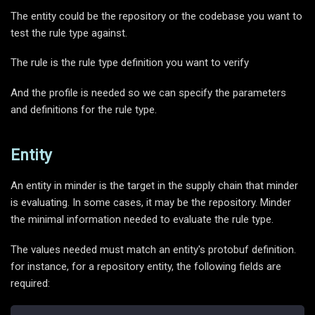
The entity could be the repository or the codebase you want to
test the rule type against.
The rule is the rule type definition you want to verify
And the profile is needed so we can specify the parameters
and definitions for the rule type.
Entity
An entity in minder is the target in the supply chain that minder
is evaluating. In some cases, it may be the repository. Minder
the minimal information needed to evaluate the rule type.
The values needed must match an entity's protobuf definition.
for instance, for a repository entity, the following fields are
required: