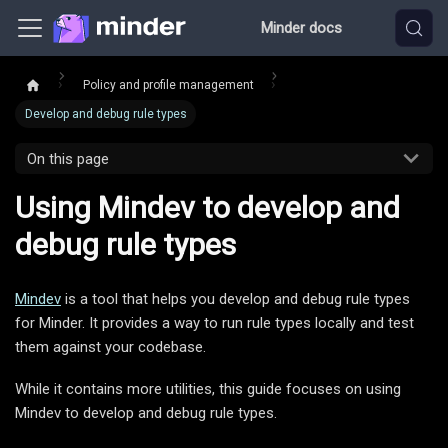
Minder docs
Policy and profile management
Develop and debug rule types
On this page
Using Mindev to develop and
debug rule types
Mindev
is a tool that helps you develop and debug rule types
for Minder. It provides a way to run rule types locally and test
them against your codebase.
While it contains more utilities, this guide focuses on using
Mindev to develop and debug rule types.