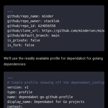
---
github/repo_name
:
 minder
github/repo_owner
:
 stacklok
github/repo_id
:
624056558
github/clone_url
:
 https
:
//github.com/mindersec/minde
github/default_branch
:
 main
is_private
:
false
is_fork
:
false
We'll use the readily available profile for dependabot for golang
dependencies:
---
# Simple profile showing off the dependabot_configur
version
:
 v1
type
:
 profile
name
:
 dependabot
-
go
-
github
-
profile
display_name
:
 Dependabot for Go projects
context
: