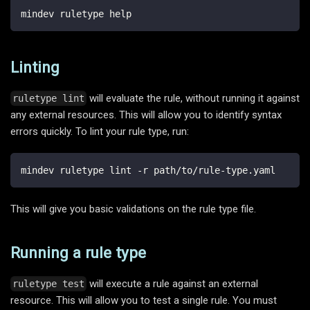
mindev ruletype help
Linting
will evaluate the rule, without running it against
ruletype lint
any external resources. This will allow you to identify syntax
errors quickly. To lint your rule type, run:
mindev ruletype lint -r path/to/rule-type.yaml
This will give you basic validations on the rule type file.
Running a rule type
will execute a rule against an external
ruletype test
resource. This will allow you to test a single rule. You must