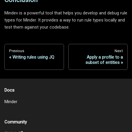
Mindev is a powerful tool that helps you develop and debug rule
types for Minder. It provides a way to run rule types locally and
test them against your codebase.
Previous
Next
Writing rules using JQ
Apply a profile to a
subset of entities
Docs
Minder
Community