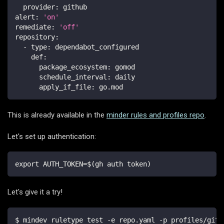
provider
:
 github
alert
:
'on'
remediate
:
'off'
repository
:
-
type
:
 dependabot_configured
def
:
package_ecosystem
:
 gomod
schedule_interval
:
 daily
apply_if_file
:
 go.mod
This is already available in the
minder rules and profiles repo
.
Let's set up authentication:
export AUTH_TOKEN=$(gh auth token)
Let's give it a try!
$ mindev ruletype test -e repo.yaml -p profiles/gith