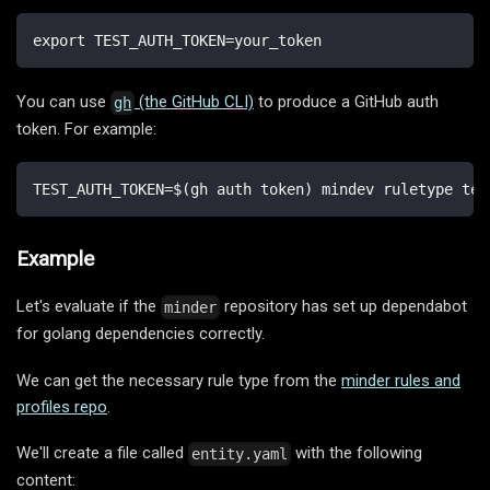
export TEST_AUTH_TOKEN=your_token
You can use
(the GitHub CLI)
to produce a GitHub auth
gh
token. For example:
TEST_AUTH_TOKEN=$(gh auth token) mindev ruletype tes
Example
Let's evaluate if the
repository has set up dependabot
minder
for golang dependencies correctly.
We can get the necessary rule type from the
minder rules and
profiles repo
.
We'll create a file called
with the following
entity.yaml
content: