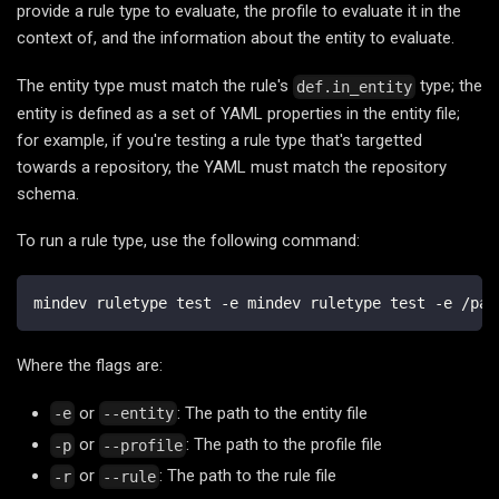
provide a rule type to evaluate, the profile to evaluate it in the
context of, and the information about the entity to evaluate.
The entity type must match the rule's
type; the
def.in_entity
entity is defined as a set of YAML properties in the entity file;
for example, if you're testing a rule type that's targetted
towards a repository, the YAML must match the repository
schema.
To run a rule type, use the following command:
mindev ruletype test -e mindev ruletype test -e /pat
Where the flags are:
or
: The path to the entity file
-e
--entity
or
: The path to the profile file
-p
--profile
or
: The path to the rule file
-r
--rule