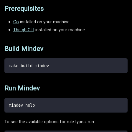
Prerequisites
Go
installed on your machine
The gh CLI
installed on your machine
Build Mindev
make build-mindev
Run Mindev
mindev help
To see the available options for rule types, run: