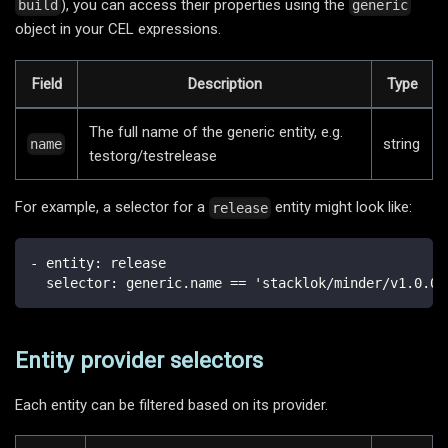
), you can access their properties using the
build
generic
object in your CEL expressions.
Field
Description
Type
The full name of the generic entity, e.g.
string
name
testorg/testrelease
For example, a selector for a
entity might look like:
release
-
entity
:
 release
selector
:
 generic.name == 'stacklok/minder/v1.0.0'
Entity provider selectors
Each entity can be filtered based on its provider.