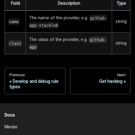
Field
Description
Type
The name of the provider, e.g.
github-
string
name
app-stacklok
The class of the provider, e.g.
github-
string
class
app
Previous
Next
Develop and debug rule
Get hacking
types
Docs
Minder