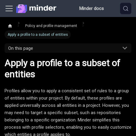
Minder docs
Policy and profile management
Apply a profile to a subset of entities
On this page
Apply a profile to a subset of
entities
Profiles allow you to apply a consistent set of rules to a group
of entities within your project. By default, these profiles are
applied universally across all entities in a project. However, you
may need to target a specific subset, such as repositories
belonging to a specific organization. Minder simplifies this
process with profile selectors, enabling you to easily customize
which entities a profile applies to.