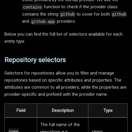
function to check if the provider class
contains
contains the string
to cover for both
github
github
and
providers.
github-app
Below you can find the full list of selectors available for each
entity type.
Repository selectors
Selectors for repositories allow you to filter and manage
repositories based on specific attributes and properties. The
attributes are common to all providers, while the properties are
provider-specific and prefixed with the provider name.
Field
Description
Type
The full name of the
repository, e.g.
string
name