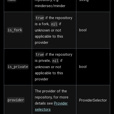
mindersec/minder
if the repository
true
is a fork,
if
nil
bool
unknown or not
is_fork
applicable to this
provider
if the repository
true
is private,
if
nil
bool
unknown or not
is_private
applicable to this
provider
The provider of the
repository, for more
ProviderSelector
provider
details see
Provider
selectors