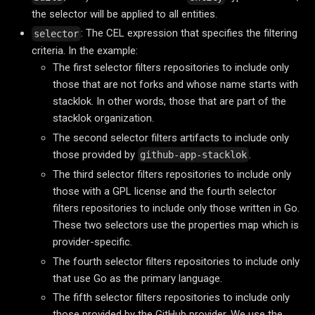
the selector will be applied to all entities.
: The CEL expression that specifies the filtering
selector
criteria. In the example:
The first selector filters repositories to include only
those that are not forks and whose name starts with
stacklok. In other words, those that are part of the
stacklok organization.
The second selector filters artifacts to include only
those provided by
.
github-app-stacklok
The third selector filters repositories to include only
those with a GPL license and the fourth selector
filters repositories to include only those written in Go.
These two selectors use the properties map which is
provider-specific.
The fourth selector filters repositories to include only
that use Go as the primary language.
The fifth selector filters repositories to include only
those provided by the GitHub provider. We use the