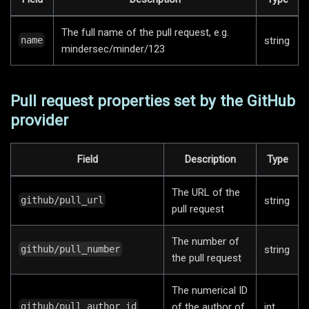
The full name of the pull request, e.g.
string
name
mindersec/minder/123
Pull request properties set by the GitHub
provider
Field
Description
Type
The URL of the
string
github/pull_url
pull request
The number of
string
github/pull_number
the pull request
The numerical ID
of the author of
int
github/pull_author_id