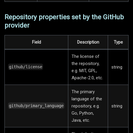
Repository properties set by the GitHub
provider
Field
Description
Type
The license of
the repository,
string
github/license
e.g. MIT, GPL,
Apache-2.0, etc.
The primary
language of the
repository, e.g.
string
github/primary_language
Go, Python,
Java, etc.