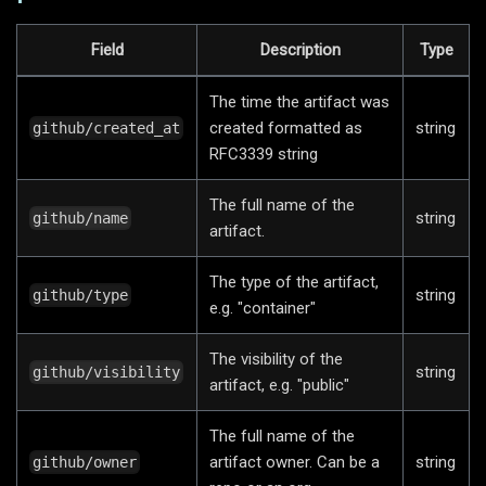
Field
Description
Type
The time the artifact was
created formatted as
string
github/created_at
RFC3339 string
The full name of the
string
github/name
artifact.
The type of the artifact,
string
github/type
e.g. "container"
The visibility of the
string
github/visibility
artifact, e.g. "public"
The full name of the
artifact owner. Can be a
string
github/owner