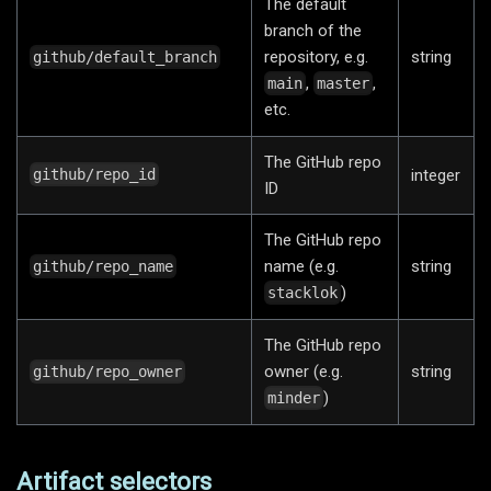
The default
branch of the
repository, e.g.
string
github/default_branch
,
,
main
master
etc.
The GitHub repo
integer
github/repo_id
ID
The GitHub repo
name (e.g.
string
github/repo_name
)
stacklok
The GitHub repo
owner (e.g.
string
github/repo_owner
)
minder
Artifact selectors