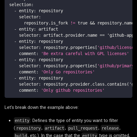
selection
:
-
entity
:
 repository
selector
:
      repository.is_fork 
!=
 true 
&&
 repository.name.
-
entity
:
 artifact
selector
:
 artifact.provider.name == 'github
-
app
-
-
entity
:
 repository
selector
:
 repository.properties
[
'github/license'
comment
:
'Be extra careful with GPL licenses'
-
entity
:
 repository
selector
:
 repository.properties
[
'github/primary_
comment
:
'Only Go repositories'
-
entity
:
 repository
selector
:
 repository.provider.class.contains('gi
comment
:
'Only github repositories'
Let's break down the example above:
: Defines the type of entity you want to filter
entity
(
,
,
,
,
repository
artifact
pull_request
release
, etc.). In the case that the
type is omitted,
build
entity