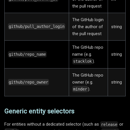
the pull request
The GitHub login
of the author of
string
github/pull_author_login
the pull request
The GitHub repo
name (e.g.
string
github/repo_name
).
stacklok
The GitHub repo
owner (e.g.
string
github/repo_owner
).
minder
Generic entity selectors
For entities without a dedicated selector (such as
or
release