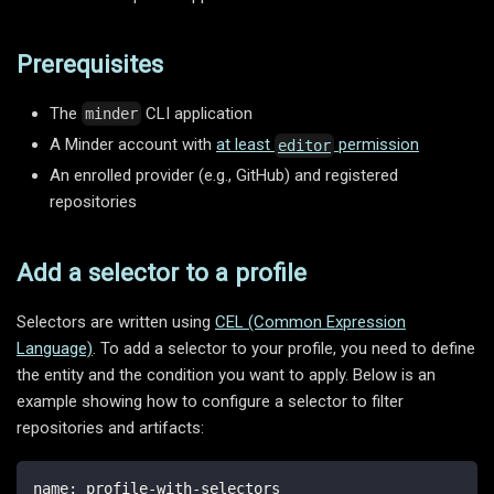
Prerequisites
The
CLI application
minder
A Minder account with
at least
permission
editor
An enrolled provider (e.g., GitHub) and registered
repositories
Add a selector to a profile
Selectors are written using
CEL (Common Expression
Language)
. To add a selector to your profile, you need to define
the entity and the condition you want to apply. Below is an
example showing how to configure a selector to filter
repositories and artifacts:
name
:
 profile
-
with
-
selectors