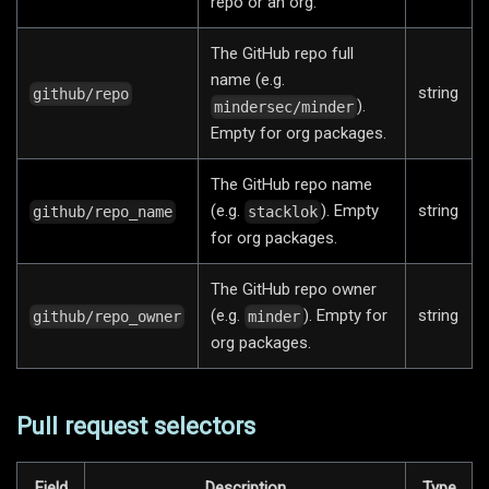
repo or an org.
The GitHub repo full
name (e.g.
string
github/repo
).
mindersec/minder
Empty for org packages.
The GitHub repo name
(e.g.
). Empty
string
github/repo_name
stacklok
for org packages.
The GitHub repo owner
(e.g.
). Empty for
string
github/repo_owner
minder
org packages.
Pull request selectors
Field
Description
Type