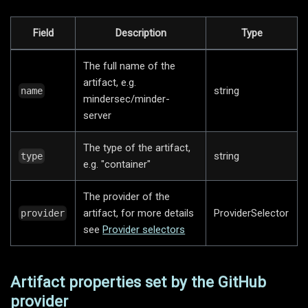
Field
Description
Type
The full name of the
artifact, e.g.
string
name
mindersec/minder-
server
The type of the artifact,
string
type
e.g. "container"
The provider of the
artifact, for more details
ProviderSelector
provider
see
Provider selectors
Artifact properties set by the GitHub
provider